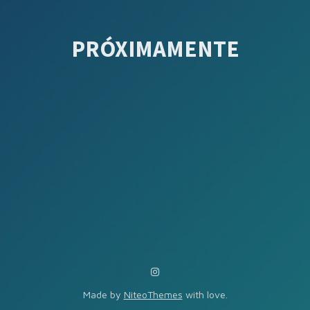
PRÓXIMAMENTE
Made by
NiteoThemes
with love.